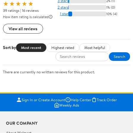
3 stars
2% (1)
★★★★★
2 stars
1% (0)
39 ratings | 16 reviews
1 star
10% (4)
How item rating is calculated
View all reviews
Sort by
Most recent
Highest rated
Most helpful
Search
There are currently no written reviews for this product.
Sign In or Create Account
Help Center
Track Order
Weekly Ads
OUR COMPANY
About Walmart