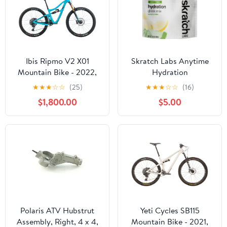
Ibis Ripmo V2 X01
Skratch Labs Anytime
Mountain Bike - 2022,
Hydration
Small
★
★
★
☆
☆
(25)
★
★
★
☆
☆
(16)
$1,800.00
$5.00
Polaris ATV Hubstrut
Yeti Cycles SB115
Assembly, Right, 4 x 4,
Mountain Bike - 2021,