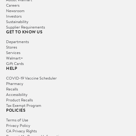
Careers
Newsroom
Investors
Sustainability
Supplier Requirements
GET TO KNOW US
Departments
Stores
Services
Walmart+
Gift Cards
HELP
COVID-19 Vaccine Scheduler
Pharmacy
Recalls
Accessibility
Product Recalls
Tax Exempt Program
POLICIES
Terms of Use
Privacy Policy
CA Privacy Rights