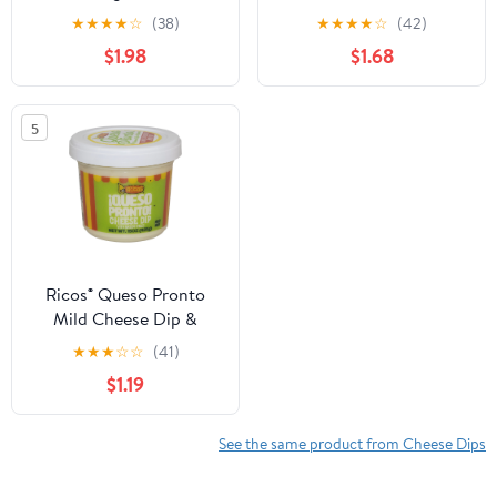
Easy Dip, 15 oz
Dip & Spread with
★
★
★
★
☆
(38)
★
★
★
★
☆
(42)
Tomato and Jalapeno, 15
$1.98
$1.68
oz Tub, Shelf-Stable
5
Ricos® Queso Pronto
Mild Cheese Dip &
Spread with Green
★
★
★
☆
☆
(41)
Chiles, 15 oz, Tub, Shelf-
$1.19
Stable
See the same product from Cheese Dips