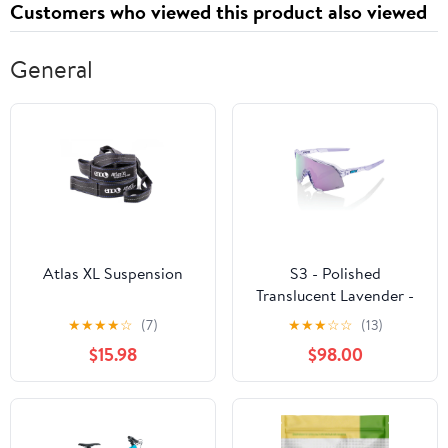
Customers who viewed this product also viewed
General
Atlas XL Suspension
S3 - Polished
Translucent Lavender -
HiPER Lavender Mirror
★
★
★
★
☆
(7)
★
★
★
☆
☆
(13)
Lens
$15.98
$98.00