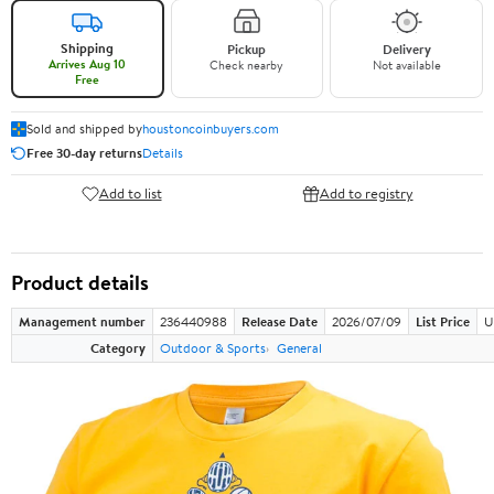
Shipping
Pickup
Delivery
Arrives Aug 10
Check nearby
Not available
Free
Sold and shipped by
houstoncoinbuyers.com
Free 30-day returns
Details
Add to list
Add to registry
Product details
Management number
236440988
Release Date
2026/07/09
List Price
U
Category
Outdoor & Sports
General