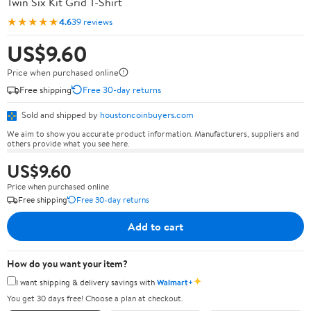
Twin Six Kit Grid T-Shirt
★★★★★
4.6
39 reviews
US$9.60
Price when purchased online
Free shipping
Free 30-day returns
Sold and shipped by
houstoncoinbuyers.com
We aim to show you accurate product information. Manufacturers, suppliers and
others provide what you see here.
US$9.60
Price when purchased online
Free shipping
Free 30-day returns
Add to cart
How do you want your item?
✦
I want shipping & delivery savings with
Walmart+
You get 30 days free! Choose a plan at checkout.