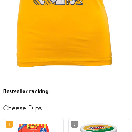
Bestseller ranking
Cheese Dips
1
2