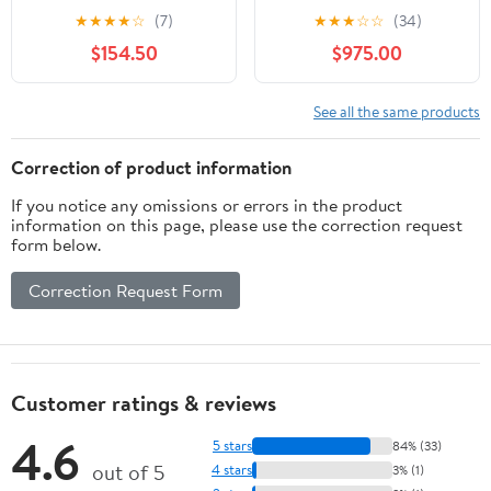
Genuine OEM Part
Large
★
★
★
★
☆
(7)
★
★
★
☆
☆
(34)
1823975, Qty 1
$154.50
$975.00
See all the same products
Correction of product information
If you notice any omissions or errors in the product
information on this page, please use the correction request
form below.
Correction Request Form
Customer ratings & reviews
4.6
5 stars
84% (33)
out of 5
4 stars
3% (1)