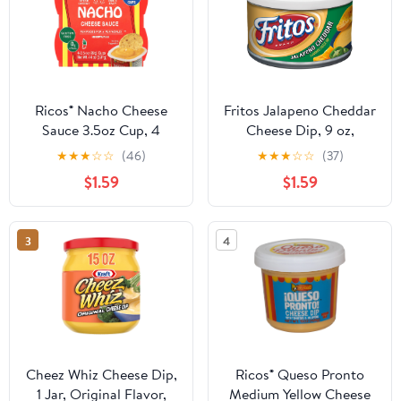
Ricos® Nacho Cheese
Fritos Jalapeno Cheddar
Sauce 3.5oz Cup, 4
Cheese Dip, 9 oz,
Count, Shelf-Stable,
Canister
★
★
★
☆
☆
(46)
★
★
★
☆
☆
(37)
Ready-to-Eat
$1.59
$1.59
3
4
Cheez Whiz Cheese Dip,
Ricos® Queso Pronto
1 Jar, Original Flavor,
Medium Yellow Cheese