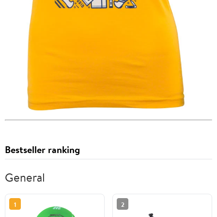
Bestseller ranking
General
1
2