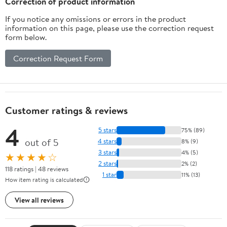
Correction of product information
If you notice any omissions or errors in the product
information on this page, please use the correction request
form below.
Correction Request Form
Customer ratings & reviews
4
5 stars
75% (89)
out of 5
4 stars
8% (9)
3 stars
4% (5)
★★★★☆
2 stars
2% (2)
118 ratings | 48 reviews
1 star
11% (13)
How item rating is calculated
View all reviews