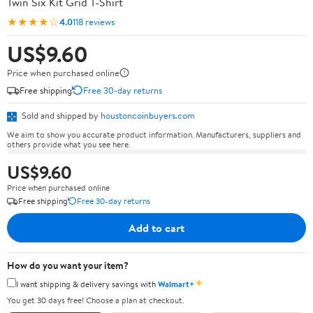
Twin Six Kit Grid T-Shirt
★★★★☆
4.0
118 reviews
US$9.60
Price when purchased online
Free shipping
Free 30-day returns
Sold and shipped by
houstoncoinbuyers.com
We aim to show you accurate product information. Manufacturers, suppliers and
others provide what you see here.
US$9.60
Price when purchased online
Free shipping
Free 30-day returns
Add to cart
How do you want your item?
✦
I want shipping & delivery savings with
Walmart+
You get 30 days free! Choose a plan at checkout.