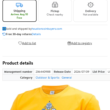
Shipping
Pickup
Delivery
Arrives Aug 10
Check nearby
Not available
Free
Sold and shipped by
houstoncoinbuyers.com
Free 30-day returns
Details
Add to list
Add to registry
Product details
Management number
236440988
Release Date
2026/07/09
List Price
U
Category
Outdoor & Sports
General