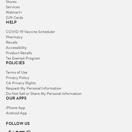
Stores
Services
Walmart+
Gift Cards
HELP
COVID-19 Vaccine Scheduler
Pharmacy
Recalls
Accessibility
Product Recalls
Tax Exempt Program
POLICIES
Terms of Use
Privacy Policy
CA Privacy Rights
Request My Personal Information
Do Not Sell or Share My Personal Information
OUR APPS
iPhone App
Android App
FOLLOW US