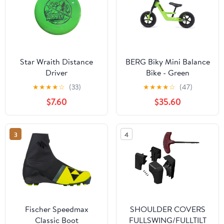
Star Wraith Distance
BERG Biky Mini Balance
Driver
Bike - Green
★
★
★
★
☆
(33)
★
★
★
★
☆
(47)
$7.60
$35.60
3
4
Fischer Speedmax
SHOULDER COVERS
Classic Boot
FULLSWING/FULLTILT