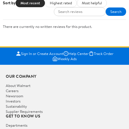
Sort by
Most recent
Highest rated
Most helpful
Search
There are currently no written reviews for this product.
Sign In or Create Account
Help Center
Track Order
Weekly Ads
OUR COMPANY
About Walmart
Careers
Newsroom
Investors
Sustainability
Supplier Requirements
GET TO KNOW US
Departments