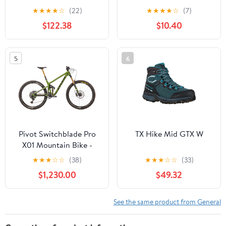
★
★
★
★
☆
(22)
★
★
★
★
☆
(7)
$122.38
$10.40
5
6
Pivot Switchblade Pro
TX Hike Mid GTX W
X01 Mountain Bike -
2020, Large
★
★
★
☆
☆
(38)
★
★
★
☆
☆
(33)
$1,230.00
$49.32
See the same product from General