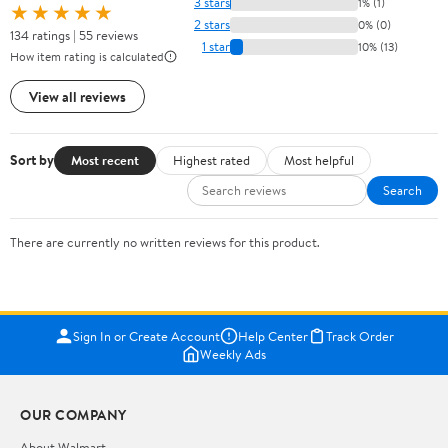
3 stars
1% (1)
★★★★★
2 stars
0% (0)
134 ratings | 55 reviews
1 star
10% (13)
How item rating is calculated
View all reviews
Sort by
Most recent
Highest rated
Most helpful
Search
There are currently no written reviews for this product.
Sign In or Create Account
Help Center
Track Order
Weekly Ads
OUR COMPANY
About Walmart