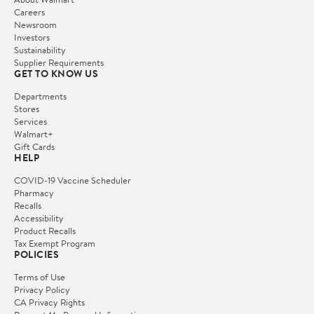
Careers
Newsroom
Investors
Sustainability
Supplier Requirements
GET TO KNOW US
Departments
Stores
Services
Walmart+
Gift Cards
HELP
COVID-19 Vaccine Scheduler
Pharmacy
Recalls
Accessibility
Product Recalls
Tax Exempt Program
POLICIES
Terms of Use
Privacy Policy
CA Privacy Rights