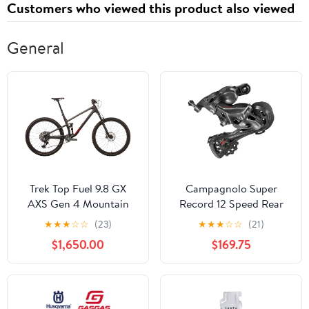
Customers who viewed this product also viewed
General
Trek Top Fuel 9.8 GX
Campagnolo Super
AXS Gen 4 Mountain
Record 12 Speed Rear
Bike - 2025, X-Large
Derailleur
★
★
★
☆
☆
(23)
★
★
★
☆
☆
(21)
$1,650.00
$169.75