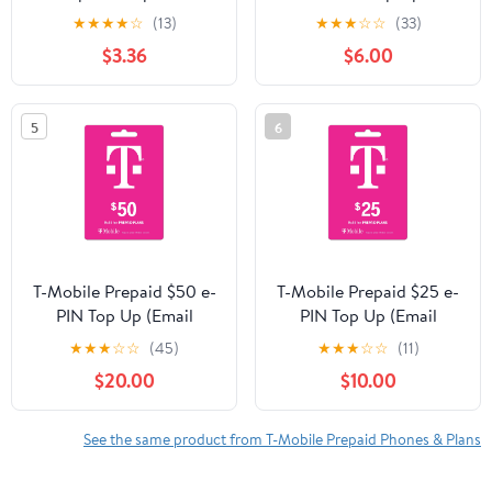
LTE 5G SIM Card
★
★
★
★
☆
(13)
★
★
★
☆
☆
(33)
Nano/Micro/Standard
$3.36
$6.00
Size - Brand New
5
6
T-Mobile Prepaid $50 e-
T-Mobile Prepaid $25 e-
PIN Top Up (Email
PIN Top Up (Email
Delivery)
Delivery)
★
★
★
☆
☆
(45)
★
★
★
☆
☆
(11)
$20.00
$10.00
See the same product from T-Mobile Prepaid Phones & Plans