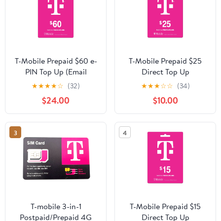
T-Mobile Prepaid $60 e-
T-Mobile Prepaid $25
PIN Top Up (Email
Direct Top Up
Delivery)
★
★
★
★
☆
(32)
★
★
★
☆
☆
(34)
$24.00
$10.00
3
4
T-mobile 3-in-1
T-Mobile Prepaid $15
Postpaid/Prepaid 4G
Direct Top Up