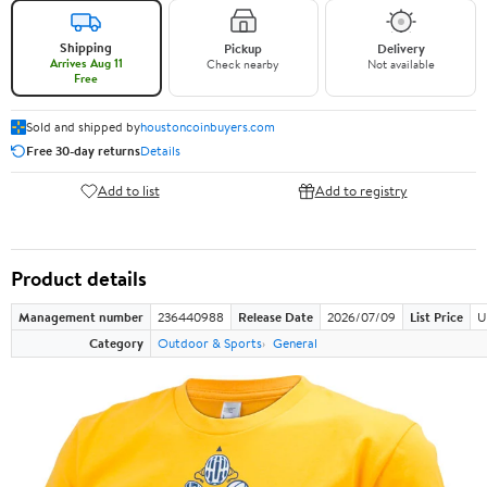
Shipping
Pickup
Delivery
Arrives Aug 11
Check nearby
Not available
Free
Sold and shipped by
houstoncoinbuyers.com
Free 30-day returns
Details
Add to list
Add to registry
Product details
Management number
236440988
Release Date
2026/07/09
List Price
U
Category
Outdoor & Sports
General