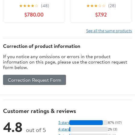
Medium
★
★
★
★
☆
(48)
★
★
★
☆
☆
(28)
$780.00
$7.92
See all the same products
Correction of product information
If you notice any omissions or errors in the product
information on this page, please use the correction request
form below.
Correction Request Form
Customer ratings & reviews
4.8
5 stars
87% (117)
out of 5
4 stars
2% (3)