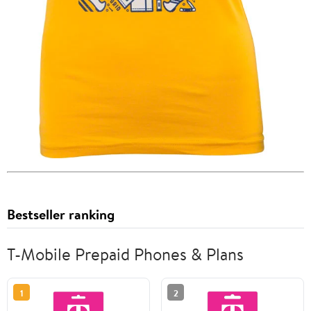
Bestseller ranking
T-Mobile Prepaid Phones & Plans
1
2