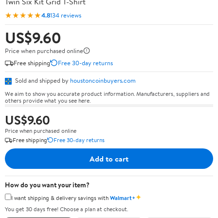
Twin Six Kit Grid T-Shirt
★★★★★
4.8
134 reviews
US$9.60
Price when purchased online
Free shipping
Free 30-day returns
Sold and shipped by
houstoncoinbuyers.com
We aim to show you accurate product information. Manufacturers, suppliers and
others provide what you see here.
US$9.60
Price when purchased online
Free shipping
Free 30-day returns
Add to cart
How do you want your item?
✦
I want shipping & delivery savings with
Walmart+
You get 30 days free! Choose a plan at checkout.