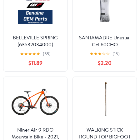
BELLEVILLE SPRING
SANTAMADRE Unusual
(63532034000)
Gel 60CHO
★
★
★
★
★
(38)
★
★
★
☆
☆
(15)
$11.89
$2.20
Niner Air 9 RDO
WALKING STICK
Mountain Bike - 2021,
ROUND TOP BIGFOOT