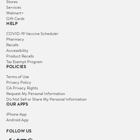
Stores
Services
Walmart+
Gift Cards
HELP
COVID-19 Vaccine Scheduler
Pharmacy
Recalls
Accessibility
Product Recalls
Tax Exempt Program
POLICIES
Terms of Use
Privacy Policy
CA Privacy Rights
Request My Personal Information
Do Not Sell or Share My Personal Information
OUR APPS
iPhone App
Android App
FOLLOW US