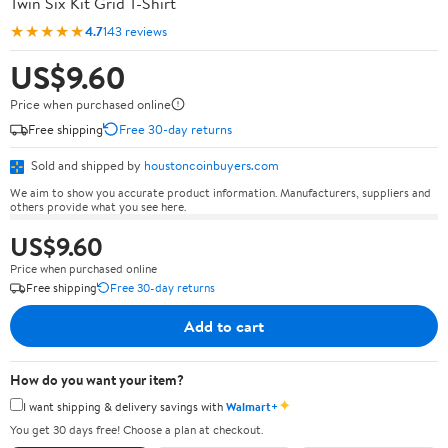
Twin Six Kit Grid T-Shirt
★★★★★
4.7
143 reviews
US$9.60
Price when purchased online
Free shipping
Free 30-day returns
Sold and shipped by
houstoncoinbuyers.com
We aim to show you accurate product information. Manufacturers, suppliers and
others provide what you see here.
US$9.60
Price when purchased online
Free shipping
Free 30-day returns
Add to cart
How do you want your item?
✦
I want shipping & delivery savings with
Walmart+
You get 30 days free! Choose a plan at checkout.