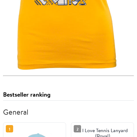
Bestseller ranking
General
1
2