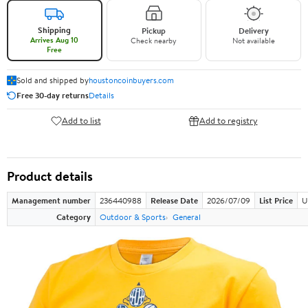
Shipping
Pickup
Delivery
Arrives Aug 10
Check nearby
Not available
Free
Sold and shipped by
houstoncoinbuyers.com
Free 30-day returns
Details
Add to list
Add to registry
Product details
Management number
236440988
Release Date
2026/07/09
List Price
U
Category
Outdoor & Sports
General