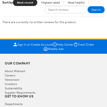
Sort by
Most recent
Highest rated
Most helpful
Search
There are currently no written reviews for this product.
Sign In or Create Account
Help Center
Track Order
Weekly Ads
OUR COMPANY
About Walmart
Careers
Newsroom
Investors
Sustainability
Supplier Requirements
GET TO KNOW US
Departments