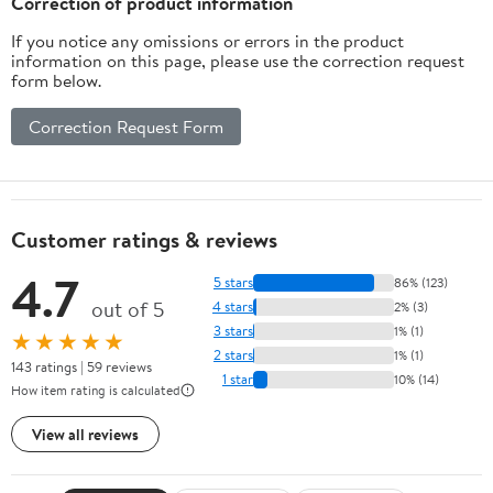
Correction of product information
If you notice any omissions or errors in the product
information on this page, please use the correction request
form below.
Correction Request Form
Customer ratings & reviews
4.7
5 stars
86% (123)
out of 5
4 stars
2% (3)
3 stars
1% (1)
★★★★★
2 stars
1% (1)
143 ratings | 59 reviews
1 star
10% (14)
How item rating is calculated
View all reviews