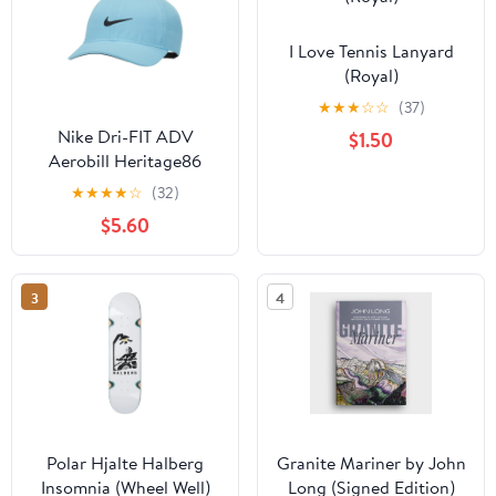
I Love Tennis Lanyard
(Royal)
★
★
★
☆
☆
(37)
Nike Dri-FIT ADV
$1.50
Aerobill Heritage86
Perforated Golf Cap
★
★
★
★
☆
(32)
Baltic Blue/Black - 23
$5.60
Women
3
4
Polar Hjalte Halberg
Granite Mariner by John
Insomnia (Wheel Well)
Long (Signed Edition)