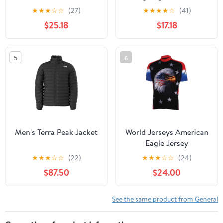
Skateboard Deck -
★
★
★
☆
☆
(27)
★
★
★
★
☆
(41)
White 8.5''
$25.18
$17.18
5
6
Men's Terra Peak Jacket
World Jerseys American
Eagle Jersey
★
★
★
☆
☆
(22)
★
★
★
☆
☆
(24)
$87.50
$24.00
See the same product from General