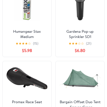
Humangear Stax
Gardena Pop-up
Medium
Sprinkler SD1
★
★
★
★
☆
(15)
★
★
★
☆
☆
(21)
$5.98
$6.80
Promax Race Seat
Bargain Offset Duo Tent
- Spruce Green