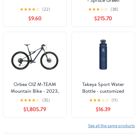
★
★
★
★
☆
(22)
★
★
★
☆
☆
(38)
$9.60
$215.70
Orbea OIZ M-TEAM
Takeya Sport Water
Mountain Bike - 2023,
Bottle - customized
Large
★
★
★
★
☆
(35)
★
★
★
☆
☆
(11)
$1,805.79
$16.39
See all the same products