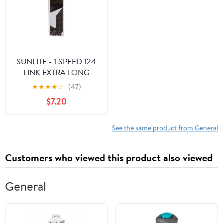
SUNLITE - 1 SPEED 124
LINK EXTRA LONG
CHAIN - BLACK
★
★
★
★
☆
(47)
$7.20
See the same product from General
Customers who viewed this product also viewed
General