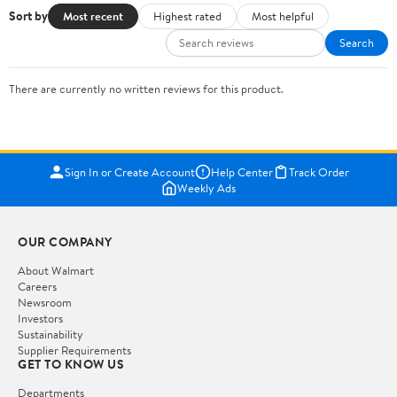
Sort by
Most recent
Highest rated
Most helpful
Search
There are currently no written reviews for this product.
Sign In or Create Account
Help Center
Track Order
Weekly Ads
OUR COMPANY
About Walmart
Careers
Newsroom
Investors
Sustainability
Supplier Requirements
GET TO KNOW US
Departments