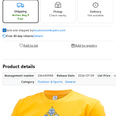
Shipping
Pickup
Delivery
Arrives Aug 9
Check nearby
Not available
Free
Sold and shipped by
houstoncoinbuyers.com
Free 30-day returns
Details
Add to list
Add to registry
Product details
Management number
236440988
Release Date
2026/07/09
List Price
U
Category
Outdoor & Sports
General