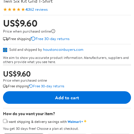
Twin Six Kit Grid T-Shirt
★★★★★
4.1
62 reviews
US$9.60
Price when purchased online
Free shipping
Free 30-day returns
Sold and shipped by
houstoncoinbuyers.com
We aim to show you accurate product information. Manufacturers, suppliers and
others provide what you see here.
US$9.60
Price when purchased online
Free shipping
Free 30-day returns
Add to cart
How do you want your item?
✦
I want shipping & delivery savings with
Walmart+
You get 30 days free! Choose a plan at checkout.