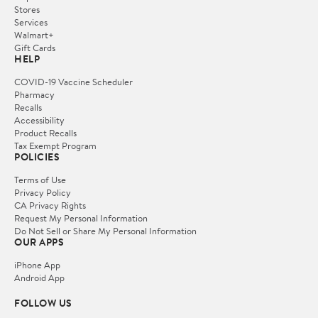
Stores
Services
Walmart+
Gift Cards
HELP
COVID-19 Vaccine Scheduler
Pharmacy
Recalls
Accessibility
Product Recalls
Tax Exempt Program
POLICIES
Terms of Use
Privacy Policy
CA Privacy Rights
Request My Personal Information
Do Not Sell or Share My Personal Information
OUR APPS
iPhone App
Android App
FOLLOW US