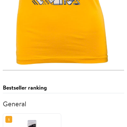
Bestseller ranking
General
1