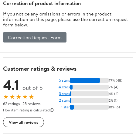
Correction of product information
If you notice any omissions or errors in the product
information on this page, please use the correction request
form below.
Correction Request Form
Customer ratings & reviews
4.1
5 stars
77% (48)
out of 5
4 stars
7% (4)
3 stars
4% (2)
★★★★★
2 stars
2% (1)
62 ratings | 25 reviews
1 star
10% (6)
How item rating is calculated
View all reviews