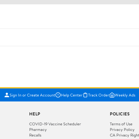
Sign In or Create Account
Help Center
Track Order
Weekly Ads
HELP
POLICIES
COVID-19 Vaccine Scheduler
Terms of Use
Pharmacy
Privacy Policy
Recalls
CA Privacy Righ