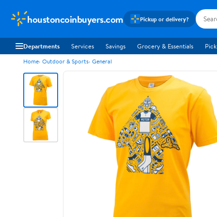
houstoncoinbuyers.com
Pickup or delivery?
Departments
Services
Savings
Grocery & Essentials
Pick
Home
Outdoor & Sports
General