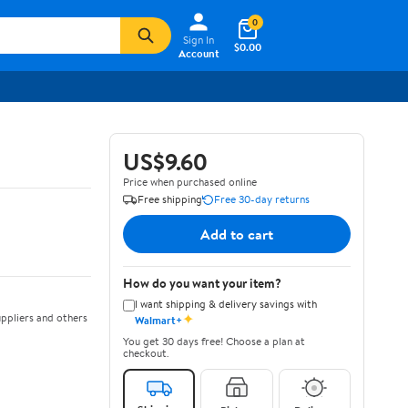
0
Sign In
$0.00
Account
US$9.60
Price when purchased online
Free shipping
Free 30-day returns
Add to cart
How do you want your item?
I want shipping & delivery savings with
✦
ppliers and others
Walmart+
You get 30 days free! Choose a plan at
checkout.