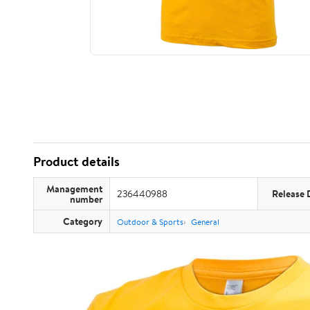
Product details
Management
236440988
Release 
number
Category
Outdoor & Sports
General