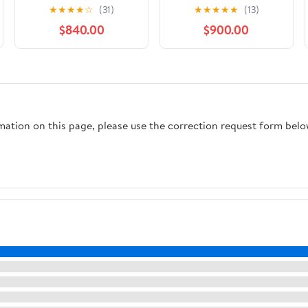
Mountain Bike - 2021,
Medium
★
★
★
★
☆
(31)
★
★
★
★
★
(13)
S3
$840.00
$900.00
rmation on this page, please use the correction request form belo