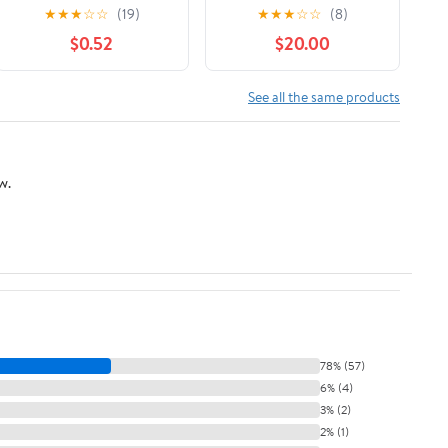
★
★
★
☆
☆
(19)
★
★
★
☆
☆
(8)
$0.52
$20.00
See all the same products
w.
78% (57)
6% (4)
3% (2)
2% (1)