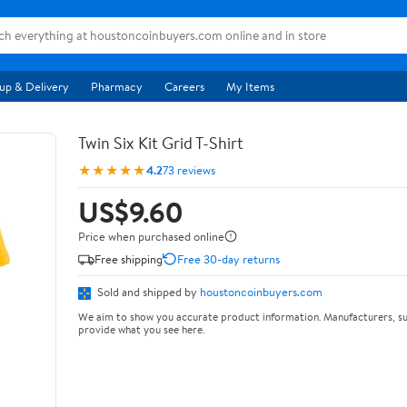
up & Delivery
Pharmacy
Careers
My Items
Twin Six Kit Grid T-Shirt
★★★★★
4.2
73 reviews
US$9.60
Price when purchased online
Free shipping
Free 30-day returns
Sold and shipped by
houstoncoinbuyers.com
We aim to show you accurate product information. Manufacturers, su
provide what you see here.