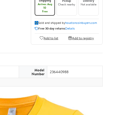
Shipping
Pickup
Delivery
Arrives Aug
Check nearby
Not available
10
Free
Sold and shipped by
houstoncoinbuyers.com
Free 30-day returns
Details
Add to list
Add to registry
Model
236440988
Number