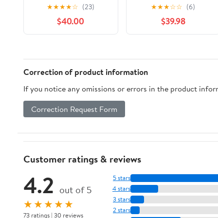
★
★
★
★
☆
(23)
★
★
★
☆
☆
(6)
$40.00
$39.98
Correction of product information
If you notice any omissions or errors in the product info
Correction Request Form
Customer ratings & reviews
4.2
5 stars
out of 5
4 stars
3 stars
★★★★★
2 stars
73 ratings | 30 reviews