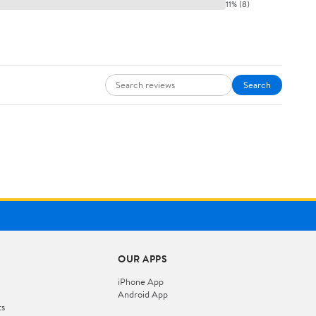
11% (8)
Search
OUR APPS
iPhone App
Android App
ts