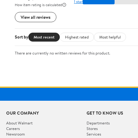
1 star
How item rating is calculated
View all reviews
Sort by
Most recent
Highest rated
Most helpful
There are currently no written reviews for this product.
OUR COMPANY
GET TO KNOW US
About Walmart
Departments
Careers
Stores
Newsroom
Services