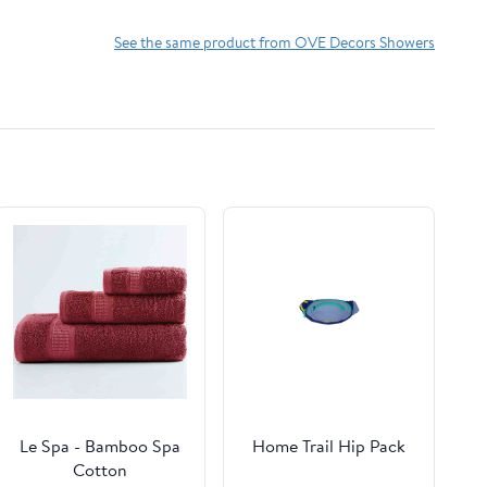
See the same product from OVE Decors Showers
Le Spa - Bamboo Spa
Home Trail Hip Pack
Cotton