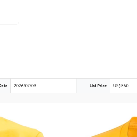
Date
2026/07/09
List Price
US$9.60