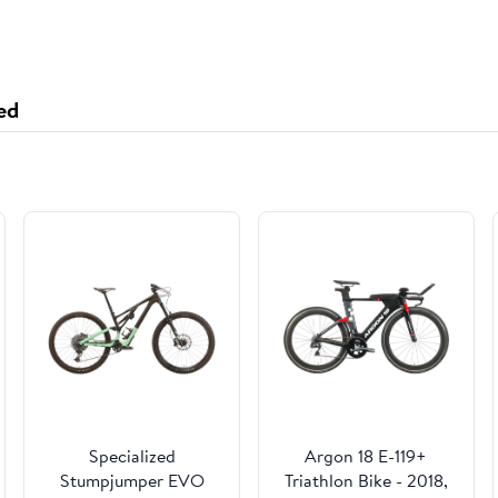
ed
Specialized
Argon 18 E-119+
Stumpjumper EVO
Triathlon Bike - 2018,