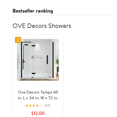
Bestseller ranking
OVE Decors Showers
1
Ove Decors Tampa 60
in. L x 34 in. W x 72 in.
H Alcove Shower Kit
★
★
★
★
☆
(21)
with Pivot Frameless
$12.00
Shower Door in Black