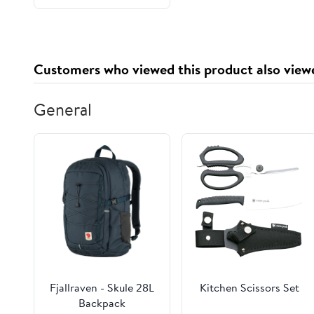
and Shower Pan
Customers who viewed this product also view
General
Fjallraven - Skule 28L
Kitchen Scissors Set
Backpack