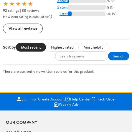
3 stars
2% (2)
★★★★★
2 stars
1% (1)
92 ratings | 38 reviews
1 star
10% (9)
How item rating is calculated
View all reviews
Sort by
Most recent
Highest rated
Most helpful
Search
There are currently no written reviews for this product.
Sign In or Create Account
Help Center
Track Order
Weekly Ads
OUR COMPANY
About Walmart