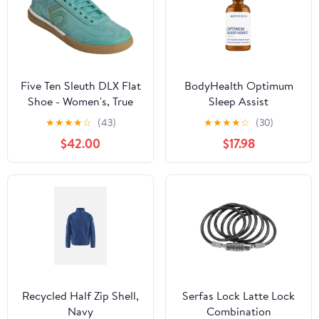
Five Ten Sleuth DLX Flat
BodyHealth Optimum
Shoe - Women's, True
Sleep Assist
Green / Chalk White /
★
★
★
★
☆
(43)
★
★
★
★
☆
(30)
Cardboard
$42.00
$17.98
Recycled Half Zip Shell,
Serfas Lock Latte Lock
Navy
Combination