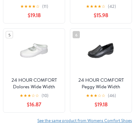
Comfort Shoes For
Comfort Shoes For
★
★
★
★
☆
(11)
★
★
★
★
☆
(42)
Work and Casual Attire
Work and Casual Attire
$19.18
$15.98
WHITE 10.5
BEIGE 10
5
6
24 HOUR COMFORT
24 HOUR COMFORT
Dolores Wide Width
Peggy Wide Width
Comfort Shoes For
Professional Sleek Shoe
★
★
★
☆
☆
(10)
★
★
★
☆
☆
(46)
Work and Casual Attire
BLACK 6
$16.87
$19.18
WHITE 5
See the same product from Womens Comfort Shoes