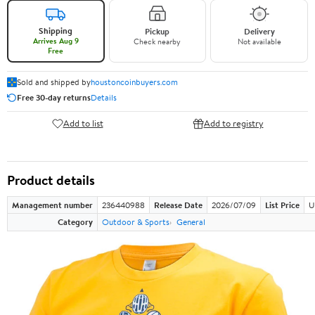
Shipping
Pickup
Delivery
Arrives Aug 9
Check nearby
Not available
Free
Sold and shipped by
houstoncoinbuyers.com
Free 30-day returns
Details
Add to list
Add to registry
Product details
Management number
236440988
Release Date
2026/07/09
List Price
U
Category
Outdoor & Sports
General