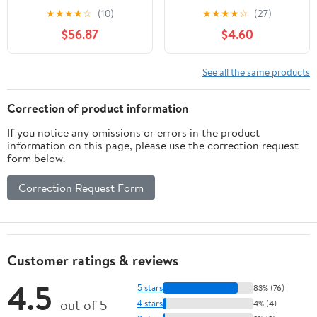
★
★
★
★
☆
(10)
★
★
★
★
☆
(27)
$56.87
$4.60
See all the same products
Correction of product information
If you notice any omissions or errors in the product
information on this page, please use the correction request
form below.
Correction Request Form
Customer ratings & reviews
4.5
5 stars
83% (76)
out of 5
4 stars
4% (4)