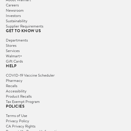
Careers
Newsroom
Investors
Sustainability
Supplier Requirements
GET TO KNOW US
Departments
Stores
Services
Walmart+
Gift Cards
HELP
COVID-19 Vaccine Scheduler
Pharmacy
Recalls
Accessibility
Product Recalls
Tax Exempt Program
POLICIES
Terms of Use
Privacy Policy
CA Privacy Rights