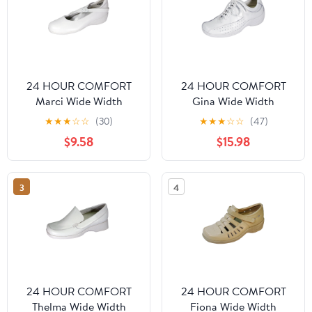
24 HOUR COMFORT
24 HOUR COMFORT
Marci Wide Width
Gina Wide Width
Comfort Shoes For
Professional Sleek Shoe
★
★
★
☆
☆
(30)
★
★
★
☆
☆
(47)
Work and Casual Attire
WHITE 12
$9.58
$15.98
WHITE 10.5
3
4
24 HOUR COMFORT
24 HOUR COMFORT
Thelma Wide Width
Fiona Wide Width