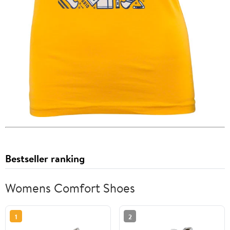
Bestseller ranking
Womens Comfort Shoes
1
2