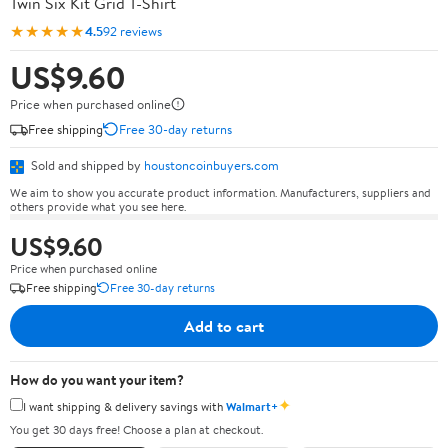
Twin Six Kit Grid T-Shirt
★★★★★
4.5
92 reviews
US$9.60
Price when purchased online
Free shipping
Free 30-day returns
Sold and shipped by
houstoncoinbuyers.com
We aim to show you accurate product information. Manufacturers, suppliers and
others provide what you see here.
US$9.60
Price when purchased online
Free shipping
Free 30-day returns
Add to cart
How do you want your item?
✦
I want shipping & delivery savings with
Walmart+
You get 30 days free! Choose a plan at checkout.