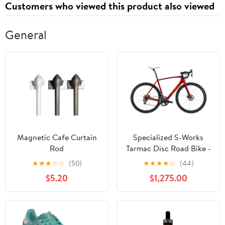
Customers who viewed this product also viewed
General
Magnetic Cafe Curtain
Specialized S-Works
Rod
Tarmac Disc Road Bike -
2015, 56cm
★
★
★
☆
☆
(50)
★
★
★
★
☆
(44)
$5.20
$1,275.00