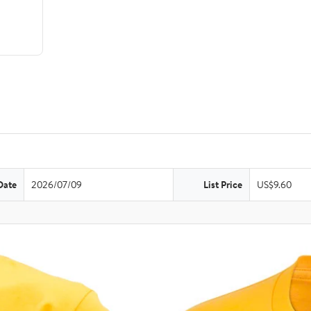
Date
2026/07/09
List Price
US$9.60