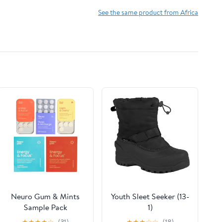
See the same product from Africa
Neuro Gum & Mints
Youth Sleet Seeker (13-
Sample Pack
1)
★
★
★
★
☆
(31)
★
★
★
☆
☆
(18)