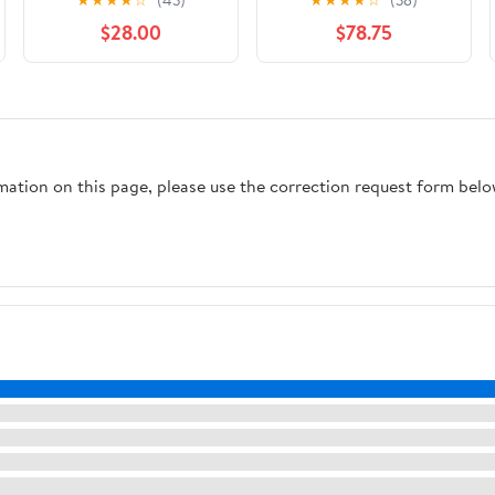
$28.00
$78.75
rmation on this page, please use the correction request form belo