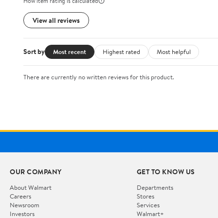
How item rating is calculated
View all reviews
Sort by
Most recent
Highest rated
Most helpful
There are currently no written reviews for this product.
OUR COMPANY
GET TO KNOW US
About Walmart
Departments
Careers
Stores
Newsroom
Services
Investors
Walmart+