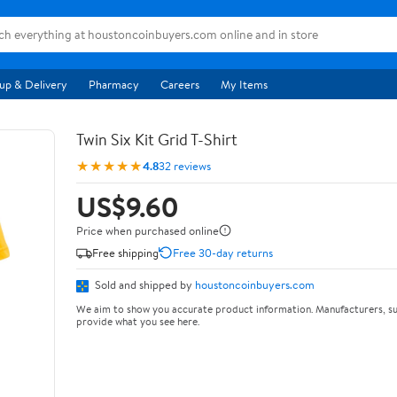
up & Delivery
Pharmacy
Careers
My Items
Twin Six Kit Grid T-Shirt
★★★★★
4.8
32 reviews
US$9.60
Price when purchased online
Free shipping
Free 30-day returns
Sold and shipped by
houstoncoinbuyers.com
We aim to show you accurate product information. Manufacturers, su
provide what you see here.