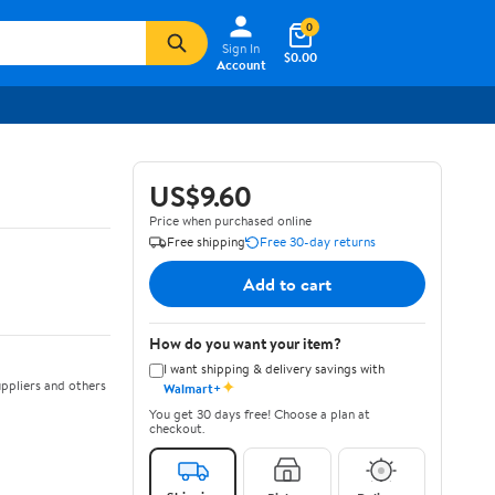
0
Sign In
$0.00
Account
US$9.60
Price when purchased online
Free shipping
Free 30-day returns
Add to cart
How do you want your item?
I want shipping & delivery savings with
✦
ppliers and others
Walmart+
You get 30 days free! Choose a plan at
checkout.