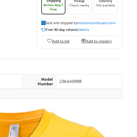
Shipping
Pickup
Delivery
Arrives Aug 7
Check nearby
Not available
Free
Sold and shipped by
houstoncoinbuyers.com
Free 30-day returns
Details
Add to list
Add to registry
Model
236440988
Number