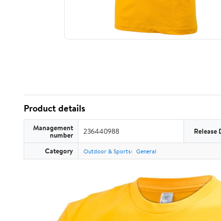
Product details
Management
236440988
Release 
number
Category
Outdoor & Sports
General