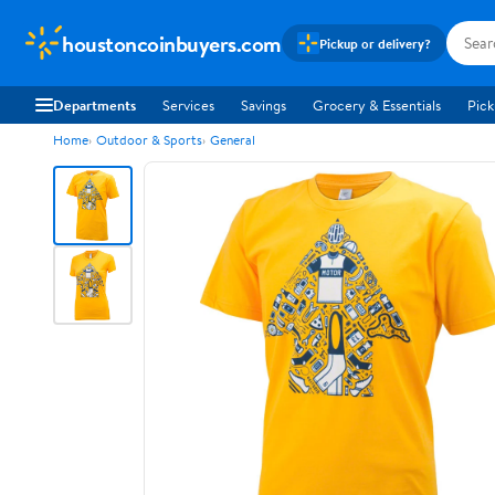
houstoncoinbuyers.com
Pickup or delivery?
Departments
Services
Savings
Grocery & Essentials
Pick
Home
Outdoor & Sports
General