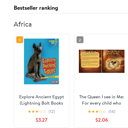
Bestseller ranking
Africa
1
2
Explore Ancient Egypt
The Queen I see in Me:
(Lightning Bolt Books
For every child who
® — Early Civilizations)
has ever wondered
★
★
★
☆
☆
(12)
★
★
★
☆
☆
(14)
what power looks like,
$3.27
$2.06
look in the mirror, my
love. It looks like you.