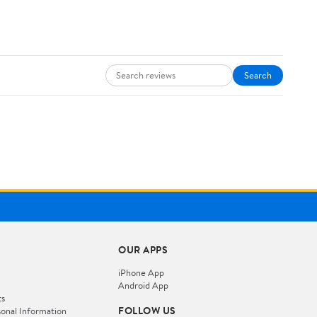
Search
OUR APPS
iPhone App
Android App
ts
FOLLOW US
onal Information