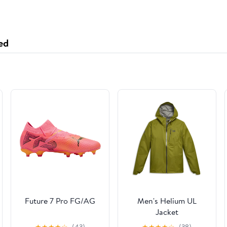
ed
Future 7 Pro FG/AG
Men's Helium UL
Jacket
★
★
★
★
☆
(43)
★
★
★
★
☆
(38)