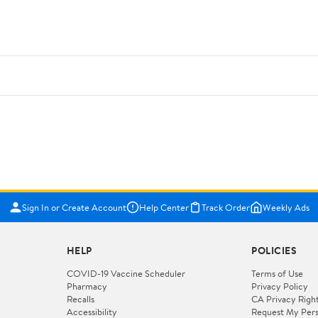
Sign In or Create Account
Help Center
Track Order
Weekly Ads
HELP
POLICIES
COVID-19 Vaccine Scheduler
Terms of Use
Pharmacy
Privacy Policy
Recalls
CA Privacy Righ
Accessibility
Request My Pers