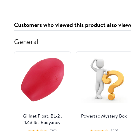
Customers who viewed this product also view
General
Gillnet Float, BL-2 ,
Powertac Mystery Box
1.43 lbs Buoyancy
★
★
★
☆
☆
(30)
★
★
★
★
☆
(29)