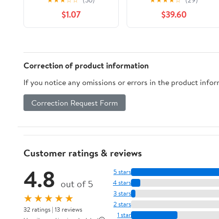
$1.07
$39.60
Correction of product information
If you notice any omissions or errors in the product info
Correction Request Form
Customer ratings & reviews
4.8
5 stars
out of 5
4 stars
3 stars
★★★★★
2 stars
32 ratings | 13 reviews
1 star