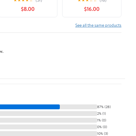
$8.00
$16.00
See all the same products
w.
87% (28)
2% (1)
1% (0)
0% (0)
10% (3)