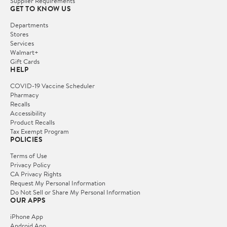
Supplier Requirements
GET TO KNOW US
Departments
Stores
Services
Walmart+
Gift Cards
HELP
COVID-19 Vaccine Scheduler
Pharmacy
Recalls
Accessibility
Product Recalls
Tax Exempt Program
POLICIES
Terms of Use
Privacy Policy
CA Privacy Rights
Request My Personal Information
Do Not Sell or Share My Personal Information
OUR APPS
iPhone App
Android App