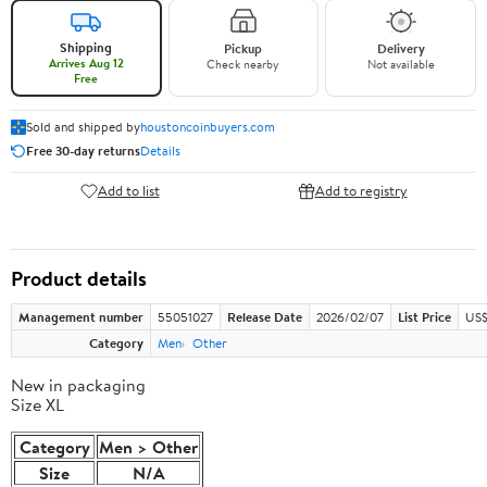
Shipping
Pickup
Delivery
Arrives Aug 12
Check nearby
Not available
Free
Sold and shipped by
houstoncoinbuyers.com
Free 30-day returns
Details
Add to list
Add to registry
Product details
Management number
55051027
Release Date
2026/02/07
List Price
US$
Category
Men
Other
New in packaging
Size XL
Category
Men > Other
Size
N/A