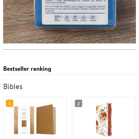
Bestseller ranking
Bibles
1
2