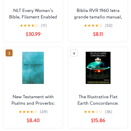
NLT Every Woman’s
Biblia RVR 1960 letra
Bible, Filament Enabled
grande tamaño manual,
(Genuine Leather,
HC, flores rosadas y
★
★
★
★
☆
(11)
★
★
★
★
☆
(50)
Camel, Red Letter)
cantos pintados /
$30.99
$8.11
Leather Bound –
Spanish Bible RVR 1960
September 9, 2025
Handy Size Large Print
with flowers and
3
4
sprayed edge (Spanish
Edition) Hardcover –
March 4, 2025
New Testament with
The Illustrative Flat
Psalms and Proverbs:
Earth Concordance:
Dyslexia Friendly King
Biggest Compilation of
★
★
★
★
☆
(49)
★
★
★
☆
☆
(36)
James Version
Bible verses, Apocrypha,
$8.40
$15.86
Paperback – March 27,
and Extra Biblical Texts
2026
on our Plane