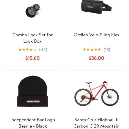
Combo Lock Set for
Ortlieb Velo-Sling Flex
Lock Box
★
★
★
★
☆
(44)
★
★
★
★
★
(18)
$15.60
$36.00
Independent Bar Logo
Santa Cruz Highball R
Beanie - Black
Carbon C 29 Mountain