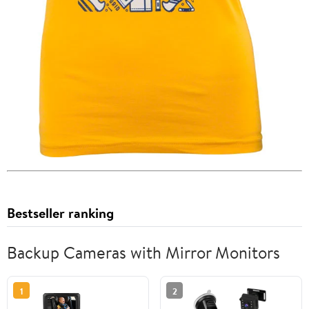
Bestseller ranking
Backup Cameras with Mirror Monitors
1
2