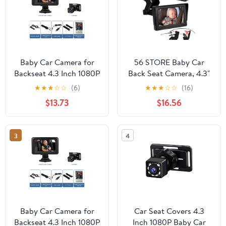
Baby Car Camera for
56 STORE Baby Car
Backseat 4.3 Inch 1080P
Back Seat Camera, 4.3"
Baby Car Mirror
HD 1080P Monitor
★
★
★
☆
☆
(6)
★
★
★
☆
☆
(16)
Camera, Large Screen
Screen Camera Night
$13.73
$16.56
HD Monitor with Night
Vision Infant Mirror
Vision and 150 Viewing
Angle, for Infants Kids
3
4
Pets in Back Seat Baby
Camera for Car Back
Seat
Baby Car Camera for
Car Seat Covers 4.3
Backseat 4.3 Inch 1080P
Inch 1080P Baby Car