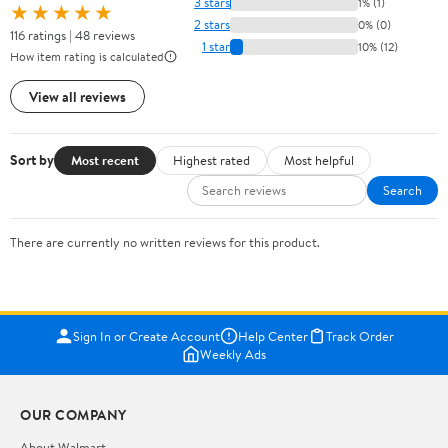
3 stars
1% (1)
★★★★★
2 stars
0% (0)
116 ratings | 48 reviews
1 star
10% (12)
How item rating is calculated
View all reviews
Sort by
Most recent
Highest rated
Most helpful
Search
There are currently no written reviews for this product.
Sign In or Create Account
Help Center
Track Order
Weekly Ads
OUR COMPANY
About Walmart