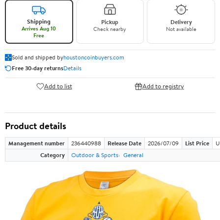
Shipping
Pickup
Delivery
Arrives Aug 10
Check nearby
Not available
Free
Sold and shipped by
houstoncoinbuyers.com
Free 30-day returns
Details
Add to list
Add to registry
Product details
Management number
236440988
Release Date
2026/07/09
List Price
U
Category
Outdoor & Sports
General