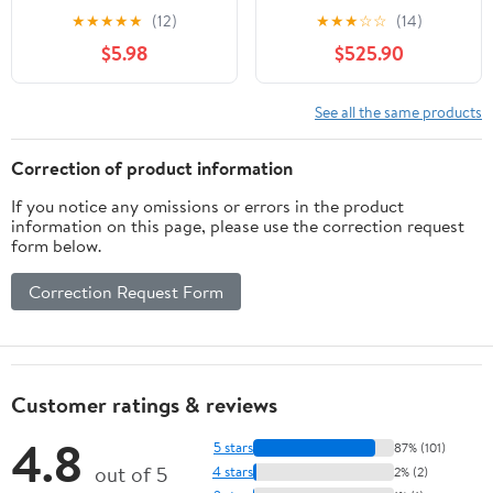
Bike - 2021, Large
★
★
★
★
★
(12)
★
★
★
☆
☆
(14)
$5.98
$525.90
See all the same products
Correction of product information
If you notice any omissions or errors in the product
information on this page, please use the correction request
form below.
Correction Request Form
Customer ratings & reviews
4.8
5 stars
87% (101)
out of 5
4 stars
2% (2)