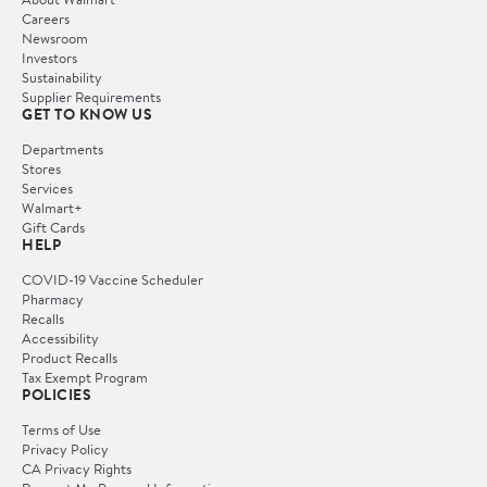
Careers
Newsroom
Investors
Sustainability
Supplier Requirements
GET TO KNOW US
Departments
Stores
Services
Walmart+
Gift Cards
HELP
COVID-19 Vaccine Scheduler
Pharmacy
Recalls
Accessibility
Product Recalls
Tax Exempt Program
POLICIES
Terms of Use
Privacy Policy
CA Privacy Rights