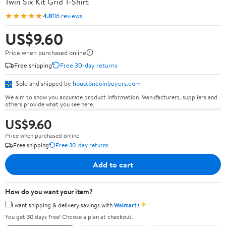
Twin Six Kit Grid T-Shirt
★★★★★
4.8
116 reviews
US$9.60
Price when purchased online
Free shipping
Free 30-day returns
Sold and shipped by
houstoncoinbuyers.com
We aim to show you accurate product information. Manufacturers, suppliers and
others provide what you see here.
US$9.60
Price when purchased online
Free shipping
Free 30-day returns
Add to cart
How do you want your item?
✦
I want shipping & delivery savings with
Walmart+
You get 30 days free! Choose a plan at checkout.