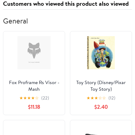
Customers who viewed this product also viewed
Seat
Seat
General
Fox Proframe Rs Visor -
Toy Story (Disney/Pixar
Mash
Toy Story)
★
★
★
★
☆
(22)
★
★
★
☆
☆
(12)
$11.18
$2.40