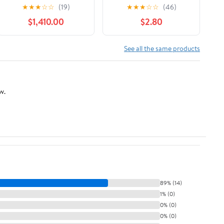
Limited Downhill Bike
Sky Journey Book
★
★
★
☆
☆
(19)
★
★
★
☆
☆
(46)
- 2017, Medium
$1,410.00
$2.80
See all the same products
w.
89% (14)
1% (0)
0% (0)
0% (0)