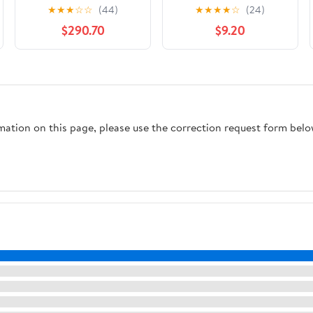
Trim Kit
★
★
★
☆
☆
(44)
★
★
★
★
☆
(24)
$290.70
$9.20
rmation on this page, please use the correction request form belo