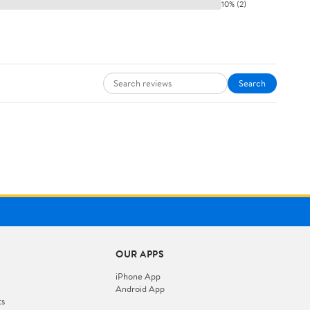
10% (2)
Search
OUR APPS
iPhone App
Android App
ts