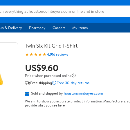
up & Delivery
Pharmacy
Careers
My Items
Twin Six Kit Grid T-Shirt
★★★★★
4.9
16 reviews
US$9.60
Price when purchased online
Free shipping
Free 30-day returns
Sold and shipped by
houstoncoinbuyers.com
We aim to show you accurate product information. Manufacturers, su
provide what you see here.