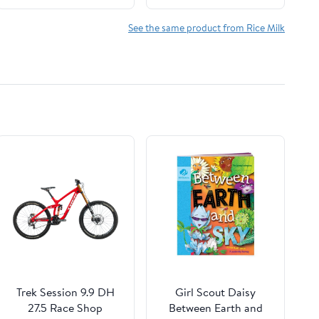
Gluten Free, Gum Free,
Alternative, Lactose
GMO Free, Dairy Free,
Free, Shelf Stable,
See the same product from Rice Milk
Soy Free, Glyphosate
32oz (Pack of 12)
Free - Shelf Stable -
(32 oz • Pack of 6)
Trek Session 9.9 DH
Girl Scout Daisy
27.5 Race Shop
Between Earth and