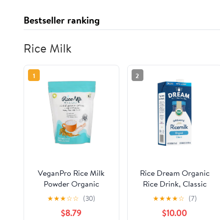
Bestseller ranking
Rice Milk
1
2
VeganPro Rice Milk
Rice Dream Organic
Powder Organic
Rice Drink, Classic
Vegan Instant Milk
Original, 32 Oz (Pack
★
★
★
☆
☆
(30)
★
★
★
★
☆
(7)
Powdered Dairy Free
of 6)
$8.79
$10.00
From Raw Natural