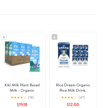
5
6
Kiki Milk Plant Based
Rice Dream Organic
Milk - Organic
Rice Milk Drink,
Unsweetened Kiki Milk
Enriched Original,
★
★
★
★
☆
(18)
★
★
★
★
☆
(47)
- Calcium &
Calcium & Vitamin D,
$19.18
$12.00
Magnesium Source -
Vegan Dairy