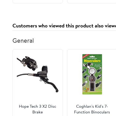
Ingredients Substitute
Gluten Free, Lactose
Free (Young Rice Milk)
Customers who viewed this product also view
General
Hope Tech 3 X2 Disc
Coghlan's Kid's 7-
Brake
Function Binoculars