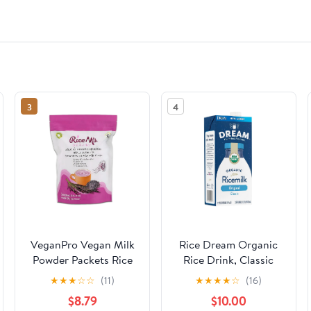
3
4
VeganPro Vegan Milk
Rice Dream Organic
Powder Packets Rice
Rice Drink, Classic
Milk Vegan Powdered
Original, 32 Oz (Pack
★
★
★
☆
☆
(11)
★
★
★
★
☆
(16)
Milk Instant Drink
of 6)
$8.79
$10.00
Superfoods Plant