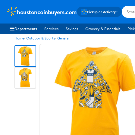
houstoncoinbuyers.com
Pickup or delivery?
Departments
Services
Savings
Grocery & Essentials
Pick
Home
Outdoor & Sports
General