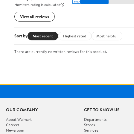
1 star
How item rating is calculated
View all reviews
Sort by
Most recent
Highest rated
Most helpful
There are currently no written reviews for this product.
OUR COMPANY
GET TO KNOW US
About Walmart
Departments
Careers
Stores
Newsroom
Services