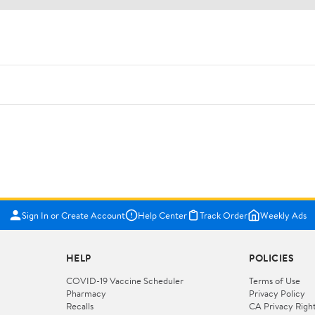
Sign In or Create Account
Help Center
Track Order
Weekly Ads
HELP
POLICIES
COVID-19 Vaccine Scheduler
Terms of Use
Pharmacy
Privacy Policy
Recalls
CA Privacy Righ