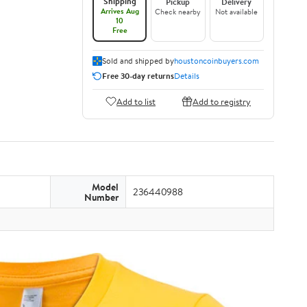
Shipping
Pickup
Delivery
Arrives Aug
Check nearby
Not available
10
Free
Sold and shipped by
houstoncoinbuyers.com
Free 30-day returns
Details
Add to list
Add to registry
Model
236440988
Number