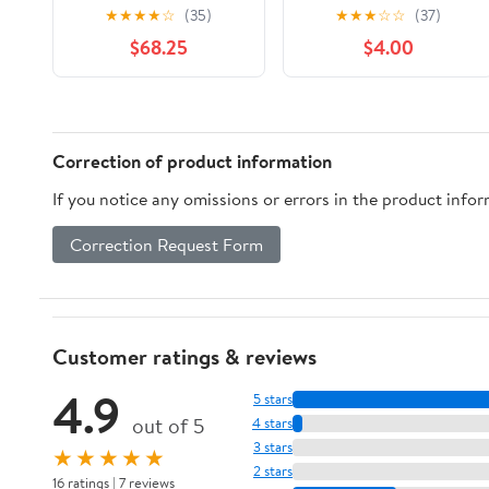
★
★
★
★
☆
(35)
★
★
★
☆
☆
(37)
$68.25
$4.00
Correction of product information
If you notice any omissions or errors in the product info
Correction Request Form
Customer ratings & reviews
4.9
5 stars
out of 5
4 stars
3 stars
★★★★★
2 stars
16 ratings | 7 reviews