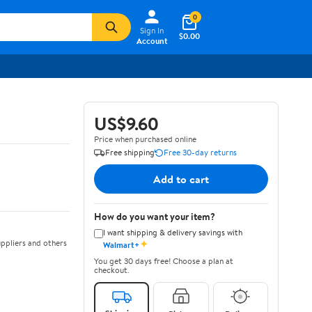
0
Sign In
$0.00
Account
US$9.60
Price when purchased online
Free shipping
Free 30-day returns
Add to cart
How do you want your item?
I want shipping & delivery savings with
✦
ppliers and others
Walmart+
You get 30 days free! Choose a plan at
checkout.