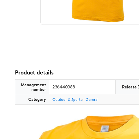
Product details
Management
236440988
Release 
number
Category
Outdoor & Sports
General