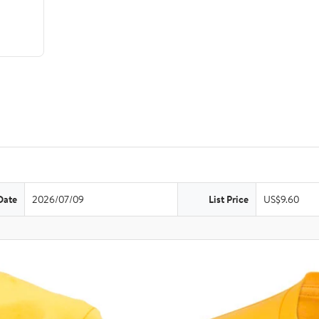
Date
2026/07/09
List Price
US$9.60