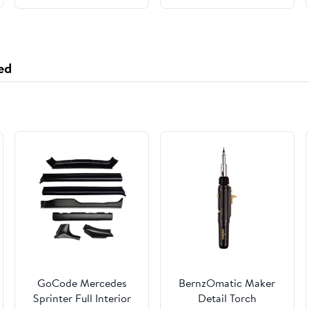
Based Milk Vegan Milk
Substitute Gluten Free
(Sprouted Purple Rice
Milk)
ed
GoCode Mercedes
BernzOmatic Maker
Sprinter Full Interior
Detail Torch