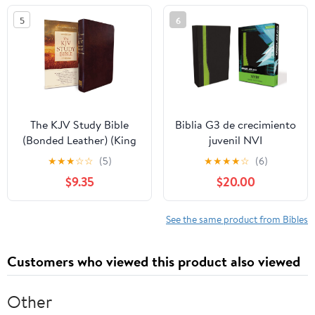
5
6
The KJV Study Bible
Biblia G3 de crecimiento
(Bonded Leather) (King
juvenil NVI
James Bible) Leather
(Especialidades
★
★
★
☆
☆
(5)
★
★
★
★
☆
(6)
Bound – December 31,
Juveniles) (Spanish
$9.35
$20.00
2010
Edition) Imitation
Leather – October 17,
2005
See the same product from Bibles
Customers who viewed this product also viewed
Other