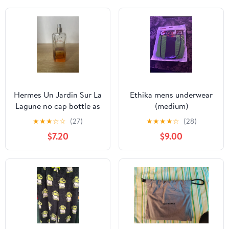
Hermes Un Jardin Sur La
Ethika mens underwear
Lagune no cap bottle as
(medium)
is
★
★
★
☆
☆
(27)
★
★
★
★
☆
(28)
$7.20
$9.00