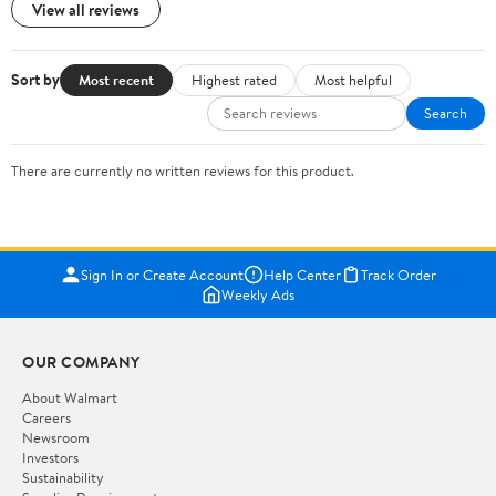
View all reviews
Sort by
Most recent
Highest rated
Most helpful
Search
There are currently no written reviews for this product.
Sign In or Create Account
Help Center
Track Order
Weekly Ads
OUR COMPANY
About Walmart
Careers
Newsroom
Investors
Sustainability