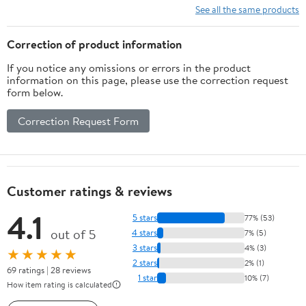
See all the same products
Correction of product information
If you notice any omissions or errors in the product
information on this page, please use the correction request
form below.
Correction Request Form
Customer ratings & reviews
4.1
5 stars
77% (53)
out of 5
4 stars
7% (5)
3 stars
4% (3)
★★★★★
2 stars
2% (1)
69 ratings | 28 reviews
1 star
10% (7)
How item rating is calculated