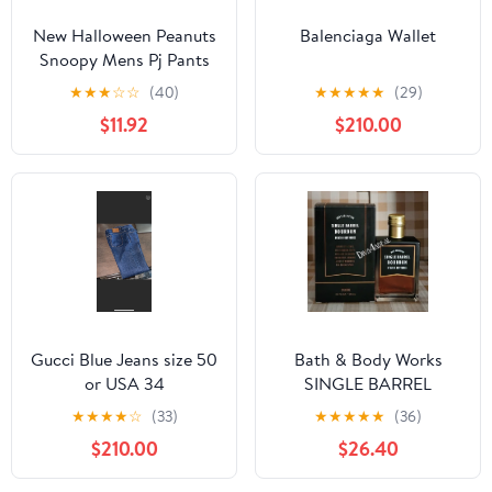
New Halloween Peanuts
Balenciaga Wallet
Snoopy Mens Pj Pants
size Large
★
★
★
☆
☆
(40)
★
★
★
★
★
(29)
$11.92
$210.00
Gucci Blue Jeans size 50
Bath & Body Works
or USA 34
SINGLE BARREL
BOURBON 3.4 FL OZ
★
★
★
★
☆
(33)
★
★
★
★
★
(36)
Men’s Cologne
$210.00
$26.40