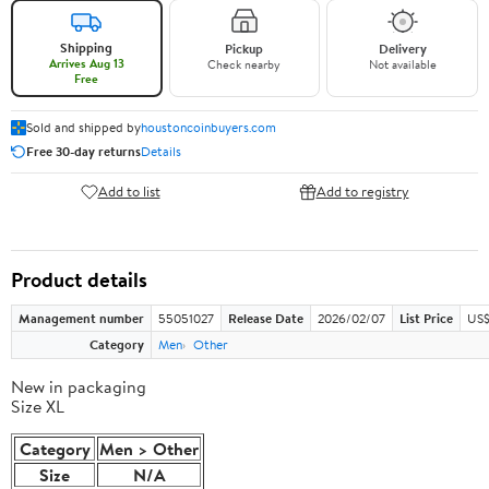
Shipping
Pickup
Delivery
Arrives Aug 13
Check nearby
Not available
Free
Sold and shipped by
houstoncoinbuyers.com
Free 30-day returns
Details
Add to list
Add to registry
Product details
Management number
55051027
Release Date
2026/02/07
List Price
US$
Category
Men
Other
New in packaging
Size XL
Category
Men > Other
Size
N/A