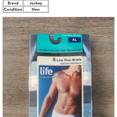
Brand
Jockey
Condition
New