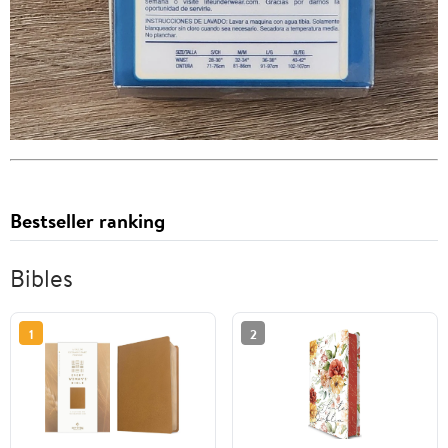
Bestseller ranking
Bibles
1
2