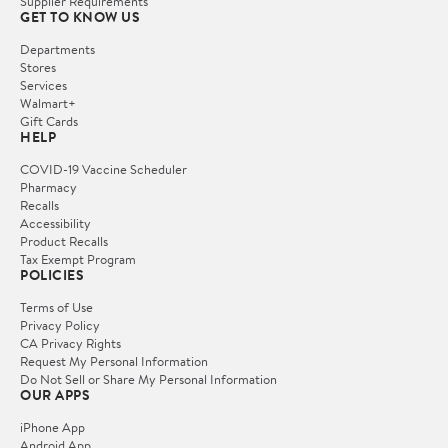
Supplier Requirements
GET TO KNOW US
Departments
Stores
Services
Walmart+
Gift Cards
HELP
COVID-19 Vaccine Scheduler
Pharmacy
Recalls
Accessibility
Product Recalls
Tax Exempt Program
POLICIES
Terms of Use
Privacy Policy
CA Privacy Rights
Request My Personal Information
Do Not Sell or Share My Personal Information
OUR APPS
iPhone App
Android App