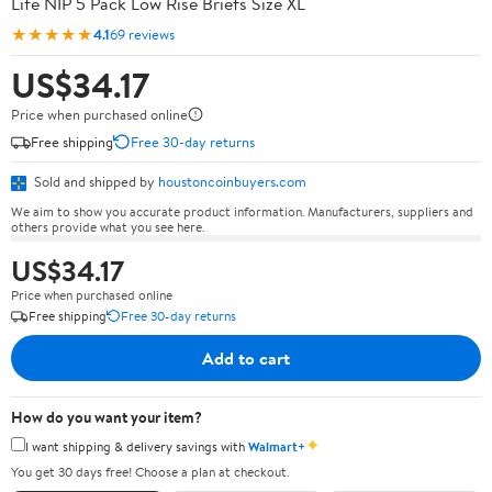
Life NIP 5 Pack Low Rise Briefs Size XL
★★★★★
4.1
69 reviews
US$34.17
Price when purchased online
Free shipping
Free 30-day returns
Sold and shipped by
houstoncoinbuyers.com
We aim to show you accurate product information. Manufacturers, suppliers and
others provide what you see here.
US$34.17
Price when purchased online
Free shipping
Free 30-day returns
Add to cart
How do you want your item?
✦
I want shipping & delivery savings with
Walmart+
You get 30 days free! Choose a plan at checkout.