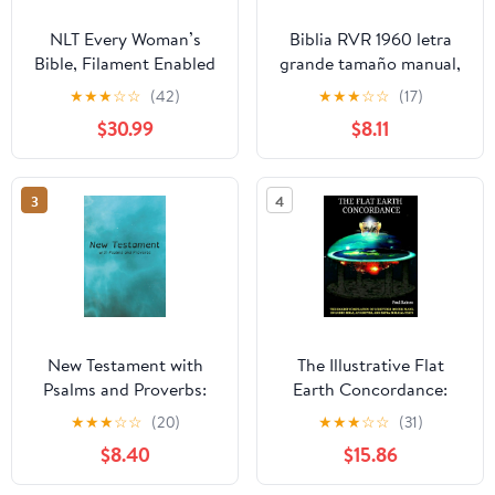
NLT Every Woman’s
Biblia RVR 1960 letra
Bible, Filament Enabled
grande tamaño manual,
(Genuine Leather,
HC, flores rosadas y
★
★
★
☆
☆
(42)
★
★
★
☆
☆
(17)
Camel, Red Letter)
cantos pintados /
$30.99
$8.11
Leather Bound –
Spanish Bible RVR 1960
September 9, 2025
Handy Size Large Print
with flowers and
3
4
sprayed edge (Spanish
Edition) Hardcover –
March 4, 2025
New Testament with
The Illustrative Flat
Psalms and Proverbs:
Earth Concordance:
Dyslexia Friendly King
Biggest Compilation of
★
★
★
☆
☆
(20)
★
★
★
☆
☆
(31)
James Version
Bible verses, Apocrypha,
$8.40
$15.86
Paperback – March 27,
and Extra Biblical Texts
2026
on our Plane