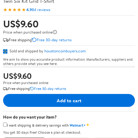
Twin Six Kit Grid T-Shirt
★★★★★
4.9
84 reviews
US$9.60
Price when purchased online
Free shipping
Free 30-day returns
Sold and shipped by
houstoncoinbuyers.com
We aim to show you accurate product information. Manufacturers, suppliers and
others provide what you see here.
US$9.60
Price when purchased online
Free shipping
Free 30-day returns
Add to cart
How do you want your item?
✦
I want shipping & delivery savings with
Walmart+
You get 30 days free! Choose a plan at checkout.