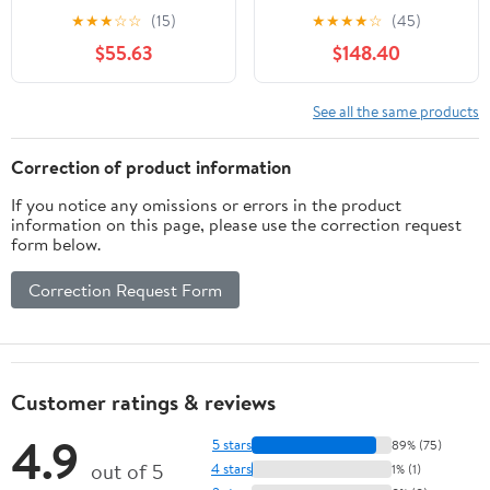
ML Stainless Steel Uk
★
★
★
☆
☆
(15)
★
★
★
★
☆
(45)
Plug
$55.63
$148.40
See all the same products
Correction of product information
If you notice any omissions or errors in the product
information on this page, please use the correction request
form below.
Correction Request Form
Customer ratings & reviews
4.9
5 stars
89% (75)
out of 5
4 stars
1% (1)