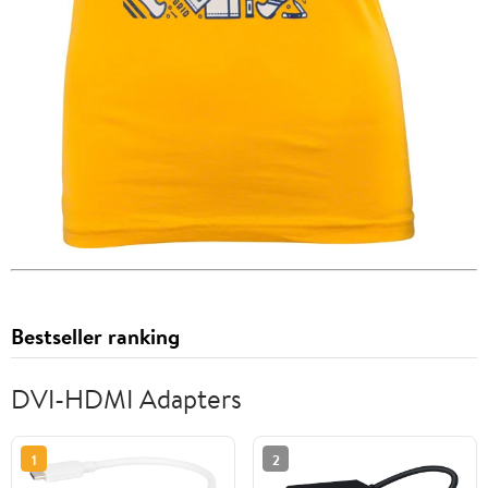
Bestseller ranking
DVI-HDMI Adapters
1
2