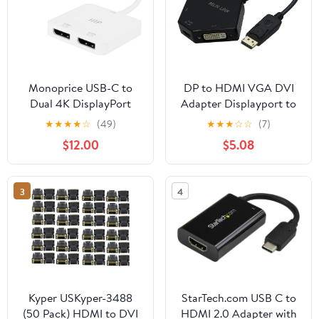
Monoprice USB-C to
DP to HDMI VGA DVI
Dual 4K DisplayPort
Adapter Displayport to
Adapter (Dual
HDMI 4K Adapter 3 in 1
★
★
★
★
☆
(49)
★
★
★
☆
☆
(7)
4K@60Hz) HDR,
Display Port to HDMI
$12.00
$5.08
Supports MST, SST, and
VGA DVI Converter
Mirror Modes, Portable,
Male to Female Gold-
Compatible with
Plated (Diamond
3
4
Thunderbolt 3 Devices
Shaped)… (Diamond
with Windows and
Shaped)
MacOS,White
Kyper USKyper-3488
StarTech.com USB C to
(50 Pack) HDMI to DVI
HDMI 2.0 Adapter with