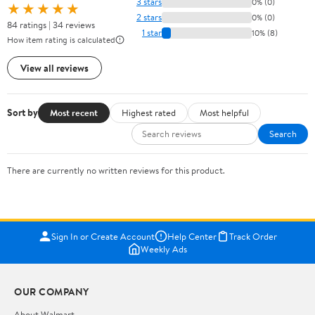
3 stars
0% (0)
★★★★★
2 stars
0% (0)
84 ratings | 34 reviews
1 star
10% (8)
How item rating is calculated
View all reviews
Sort by
Most recent
Highest rated
Most helpful
Search
There are currently no written reviews for this product.
Sign In or Create Account
Help Center
Track Order
Weekly Ads
OUR COMPANY
About Walmart