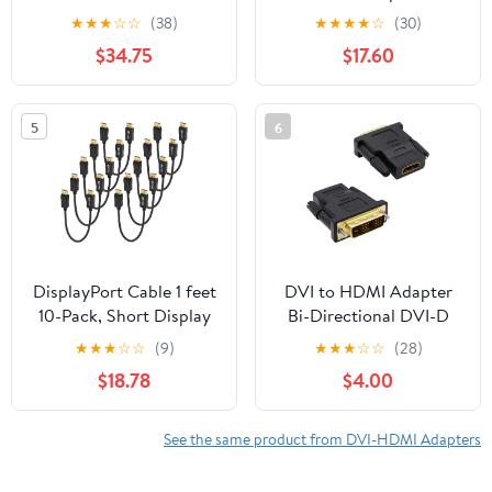
Adapter - Gold Plated
Power Delivery - 4K
★
★
★
☆
☆
(38)
★
★
★
★
☆
(30)
Converter for TV Laptop
60Hz USB Type-C to
$34.75
$17.60
Desktop and Monitor -
HDMI Display Video
PS5 PS4 Xbox
Converter - 60W PD
Pass-Through Charging
5
6
Port - Thunderbolt 3
Compatible - Black
(CDP2HDUCP)
DisplayPort Cable 1 feet
DVI to HDMI Adapter
10-Pack, Short Display
Bi-Directional DVI-D
Port(DP) to DP Cord 1ft
18+1 Male to HDMI
★
★
★
☆
☆
(9)
★
★
★
☆
☆
(28)
[1440P@144Hz,V1.2 ]
Female Converter Single
$18.78
$4.00
Link Full HD
1080P@60Hz Adapter
Connector for
See the same product from DVI-HDMI Adapters
Computer Monitor
HDTV LCD/DVD -2pcs