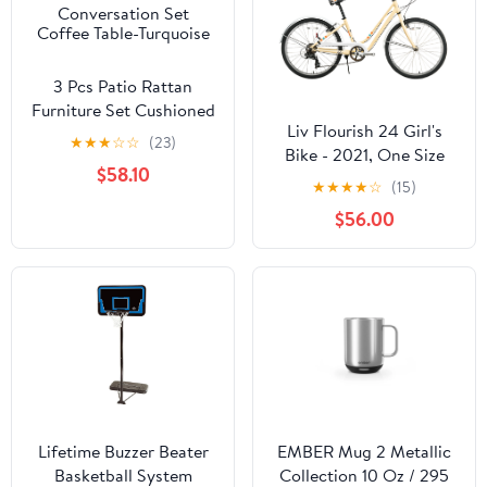
3 Pcs Patio Rattan
Furniture Set Cushioned
Liv Flourish 24 Girl's
Conversation Set
★
★
★
☆
☆
(23)
Bike - 2021, One Size
Coffee Table-Turquoise
$58.10
★
★
★
★
☆
(15)
$56.00
Lifetime Buzzer Beater
EMBER Mug 2 Metallic
Basketball System
Collection 10 Oz / 295