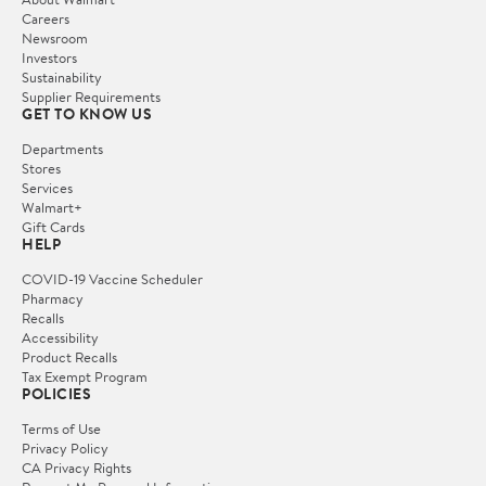
Careers
Newsroom
Investors
Sustainability
Supplier Requirements
GET TO KNOW US
Departments
Stores
Services
Walmart+
Gift Cards
HELP
COVID-19 Vaccine Scheduler
Pharmacy
Recalls
Accessibility
Product Recalls
Tax Exempt Program
POLICIES
Terms of Use
Privacy Policy
CA Privacy Rights