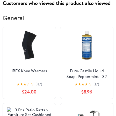
Customers who viewed this product also viewed
General
IBEX Knee Warmers
Pure-Castile Liquid
Soap, Peppermint - 32
oz
★
★
★
☆
☆
(47)
★
★
★
★
☆
(17)
$24.00
$8.96