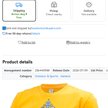
Shipping
Pickup
Delivery
Arrives Aug 8
Check nearby
Not available
Free
Sold and shipped by
houstoncoinbuyers.com
Free 30-day returns
Details
Add to list
Add to registry
Product details
Management number
236440988
Release Date
2026/07/09
List Price
U
Category
Outdoor & Sports
General